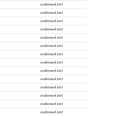
confirmed 2017
confirmed 2017
confirmed 2017
confirmed 2017
confirmed 2017
confirmed 2017
confirmed 2017
confirmed 2017
confirmed 2017
confirmed 2017
confirmed 2017
confirmed 2017
confirmed 2017
confirmed 2017