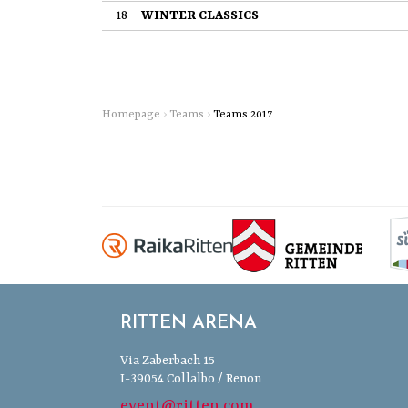
18
WINTER CLASSICS
Homepage
›
Teams
›
Teams 2017
RITTEN ARENA
Via Zaberbach 15
I-39054 Collalbo / Renon
event@ritten.com