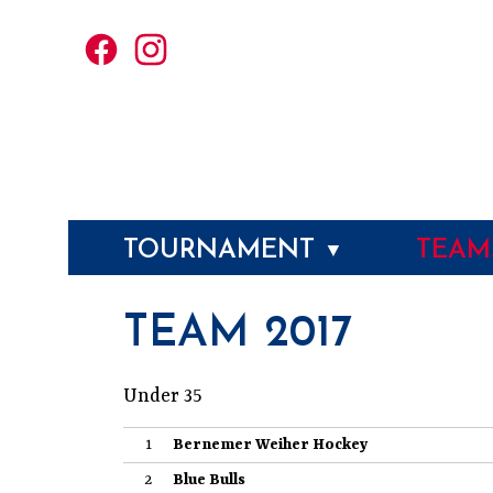
TOURNAMENT
TEA
▼
TEAM 2017
Under 35
1
Bernemer Weiher Hockey
2
Blue Bulls