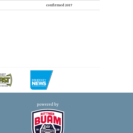
confirmed 2017
powered by