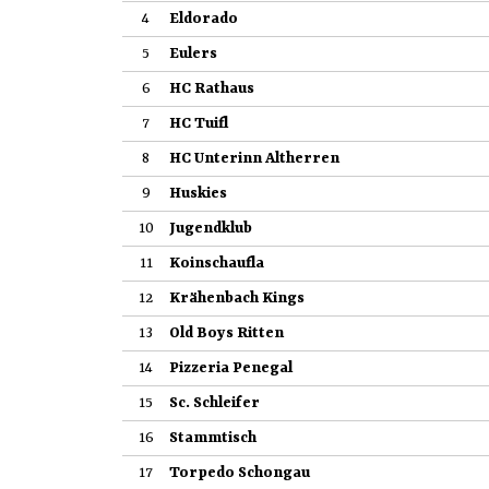
4
Eldorado
5
Eulers
6
HC Rathaus
7
HC Tuifl
8
HC Unterinn Altherren
9
Huskies
10
Jugendklub
11
Koinschaufla
12
Krähenbach Kings
13
Old Boys Ritten
14
Pizzeria Penegal
15
Sc. Schleifer
16
Stammtisch
17
Torpedo Schongau