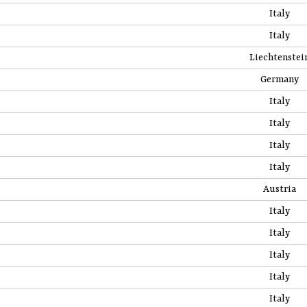
Italy
Italy
Liechtenstei
Germany
Italy
Italy
Italy
Italy
Austria
Italy
Italy
Italy
Italy
Italy