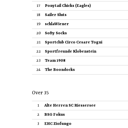
17
Ponytail Chicks (Eagles)
18
Sailer Sluts
19
schlaWiener
20
Softy Socks
21
Sportclub Circo Cesare Togni
22
Sportfreunde Klobenstein
23
Team 1908
24
The Boondocks
Over 35
1
Alte Herren SC Riessersee
2
BSG Fokus
3
EHC Ziofungo