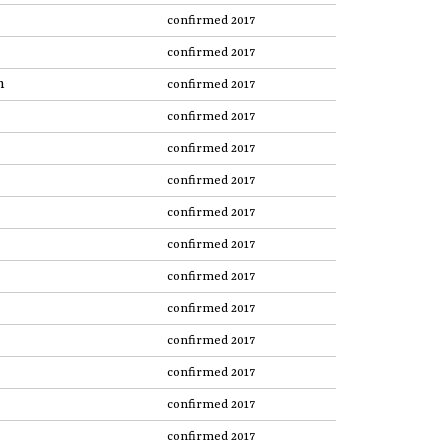
confirmed 2017
confirmed 2017
n
confirmed 2017
confirmed 2017
confirmed 2017
confirmed 2017
confirmed 2017
confirmed 2017
confirmed 2017
confirmed 2017
confirmed 2017
confirmed 2017
confirmed 2017
confirmed 2017