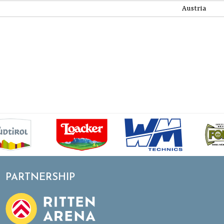
Austria
PARTNERSHIP