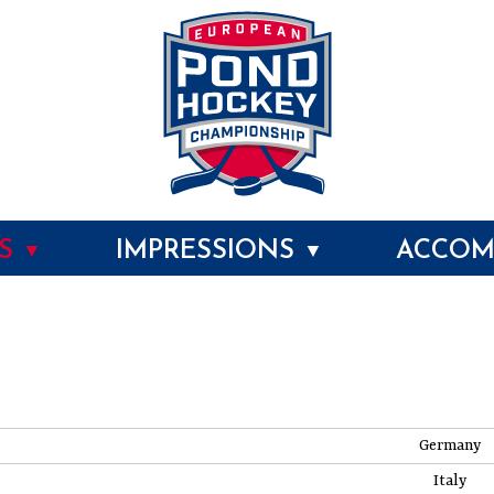
MS
IMPRESSIONS
ACCOM
▼
▼
Germany
Italy