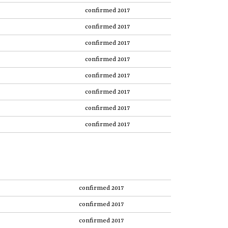
confirmed 2017
confirmed 2017
confirmed 2017
confirmed 2017
confirmed 2017
confirmed 2017
confirmed 2017
confirmed 2017
confirmed 2017
confirmed 2017
confirmed 2017