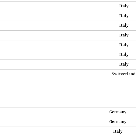
Italy
Italy
Italy
Italy
Italy
Italy
Italy
Switzerland
Germany
Germany
Italy