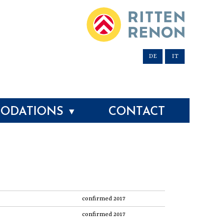
DE
IT
ODATIONS
CONTACT
▼
confirmed 2017
confirmed 2017