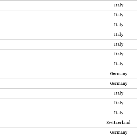
Italy
Italy
Italy
Italy
Italy
Italy
Italy
Germany
Germany
Italy
Italy
Italy
Switzerland
Germany