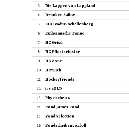
3
Die Lappen von Lappland
4
Drunken Sailor
5
EHC Vaduz-Schellenberg
6
Einheimische Tanne
7
HC Grisú
8
HC Pflosterloster
9
HC Zone
10
HC7Eich
11
Hockeyfriends
12
ice cOLD
13
Physischen 6
14
Pond James Pond
15
Pond Selection
16
Pondscheibenvorfoll