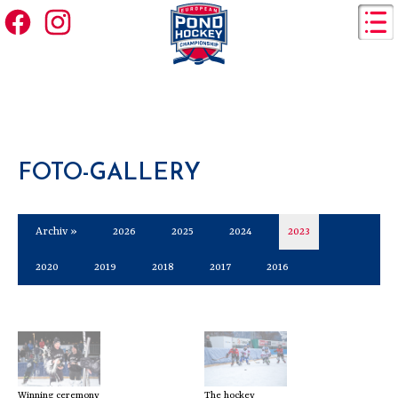
FOTO-GALLERY
Archiv »
2026
2025
2024
2023
2020
2019
2018
2017
2016
Winning ceremony
The hockey