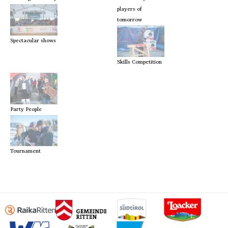
players of
tomorrow
Spectacular shows
Skills Competition
Party People
Tournament