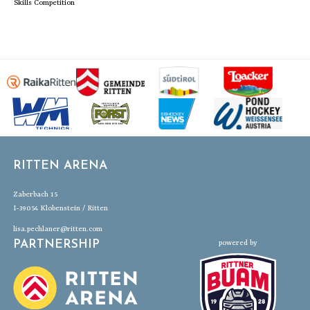
Skills Competition
RITTEN ARENA
Zaberbach 15
I-39054 Klobenstein / Ritten
lisa.pechlaner@ritten.com
PARTNERSHIP
powered by