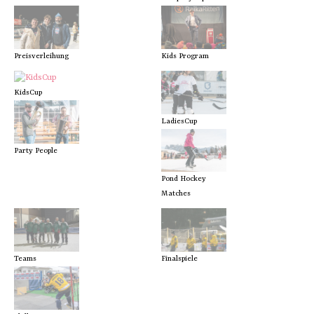
Preisverleihung
Kids Program
KidsCup
LadiesCup
Party People
Pond Hockey
Matches
Teams
Finalspiele