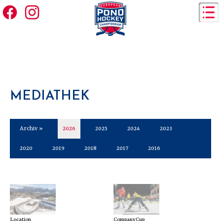
MEDIATHEK
Archiv »
2026
2025
2024
2023
2020
2019
2018
2017
2016
Location
CompanyCup