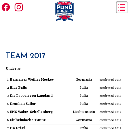
TEAM 2017
Under 35
1
Bernemer Weiher Hockey
Germania
confirmed 2017
2
Blue Bulls
Italia
confirmed 2017
3
Die Lappen von Lappland
Italia
confirmed 2017
4
Drunken Sailor
Italia
confirmed 2017
5
EHC Vaduz-Schellenberg
Liechtenstein
confirmed 2017
6
Einheimische Tanne
Germania
confirmed 2017
7
HC Grisú
Italia
confirmed 2017