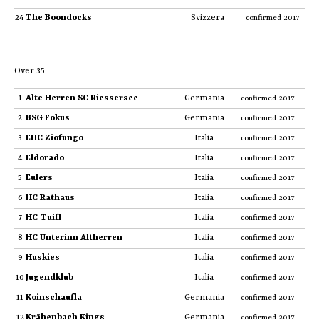
24
The Boondocks
Svizzera
confirmed 2017
Over 35
1
Alte Herren SC Riessersee
Germania
confirmed 2017
2
BSG Fokus
Germania
confirmed 2017
3
EHC Ziofungo
Italia
confirmed 2017
4
Eldorado
Italia
confirmed 2017
5
Eulers
Italia
confirmed 2017
6
HC Rathaus
Italia
confirmed 2017
7
HC Tuifl
Italia
confirmed 2017
8
HC Unterinn Altherren
Italia
confirmed 2017
9
Huskies
Italia
confirmed 2017
10
Jugendklub
Italia
confirmed 2017
11
Koinschaufla
Germania
confirmed 2017
12
Krähenbach Kings
Germania
confirmed 2017