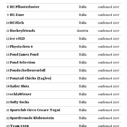
8
HC Pflosterloster
Italia
confirmed 2017
9
HC Zone
Italia
confirmed 2017
10
HC7Eich
Italia
confirmed 2017
11
Hockeyfriends
Austria
confirmed 2017
12
ice cOLD
Italia
confirmed 2017
13
Physischen 6
Italia
confirmed 2017
14
Pond James Pond
Italia
confirmed 2017
15
Pond Selection
Italia
confirmed 2017
16
Pondscheibenvorfoll
Italia
confirmed 2017
17
Ponytail Chicks (Eagles)
Italia
confirmed 2017
18
Sailer Sluts
Italia
confirmed 2017
19
schlaWiener
Italia
confirmed 2017
20
Softy Socks
Italia
confirmed 2017
21
Sportclub Circo Cesare Togni
Italia
confirmed 2017
22
Sportfreunde Klobenstein
Italia
confirmed 2017
23
Team 1908
Italia
confirmed 2017