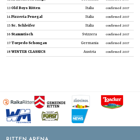
13
Old Boys Ritten
Italia
confirmed 2017
14
Pizzeria Penegal
Italia
confirmed 2017
15
Sc. Schleifer
Italia
confirmed 2017
16
Stammtisch
Svizzera
confirmed 2017
17
Torpedo Schongau
Germania
confirmed 2017
18
WINTER CLASSICS
Austria
confirmed 2017
RITTEN ARENA