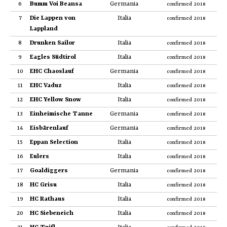
6
Bumm Voi Beansa
Germania
confirmed 2018
7
Die Lappen von
Italia
confirmed 2018
Lappland
8
Drunken Sailor
Italia
confirmed 2018
9
Eagles Südtirol
Italia
confirmed 2018
10
EHC Chaoslauf
Germania
confirmed 2018
11
EHC Vaduz
Italia
confirmed 2018
12
EHC Yellow Snow
Italia
confirmed 2018
13
Einheimische Tanne
Germania
confirmed 2018
14
Eisbärenlauf
Germania
confirmed 2018
15
Eppan Selection
Italia
confirmed 2018
16
Eulers
Italia
confirmed 2018
17
Goaldiggers
Germania
confirmed 2018
18
HC Grisu
Italia
confirmed 2018
19
HC Rathaus
Italia
confirmed 2018
20
HC Siebeneich
Italia
confirmed 2018