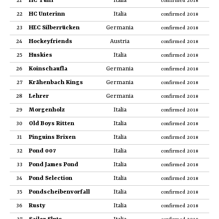
21
HC Tuifl
Italia
confirmed 2018
22
HC Unterinn
Italia
confirmed 2018
23
HEC Silberrücken
Germania
confirmed 2018
24
Hockeyfriends
Austria
confirmed 2018
25
Huskies
Italia
confirmed 2018
26
Koinschaufla
Germania
confirmed 2018
27
Krähenbach Kings
Germania
confirmed 2018
28
Lehrer
Germania
confirmed 2018
29
Morgenholz
Italia
confirmed 2018
30
Old Boys Ritten
Italia
confirmed 2018
31
Pinguins Brixen
Italia
confirmed 2018
32
Pond 007
Italia
confirmed 2018
33
Pond James Pond
Italia
confirmed 2018
34
Pond Selection
Italia
confirmed 2018
35
Pondscheibenvorfall
Italia
confirmed 2018
36
Rusty
Italia
confirmed 2018