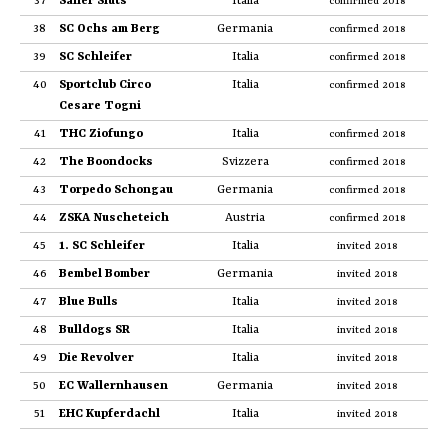
37
Sailer Sluts
Italia
confirmed 2018
38
SC Ochs am Berg
Germania
confirmed 2018
39
SC Schleifer
Italia
confirmed 2018
40
Sportclub Circo
Italia
confirmed 2018
Cesare Togni
41
THC Ziofungo
Italia
confirmed 2018
42
The Boondocks
Svizzera
confirmed 2018
43
Torpedo Schongau
Germania
confirmed 2018
44
ZSKA Nuscheteich
Austria
confirmed 2018
45
1. SC Schleifer
Italia
invited 2018
46
Bembel Bomber
Germania
invited 2018
47
Blue Bulls
Italia
invited 2018
48
Bulldogs SR
Italia
invited 2018
49
Die Revolver
Italia
invited 2018
50
EC Wallernhausen
Germania
invited 2018
51
EHC Kupferdachl
Italia
invited 2018