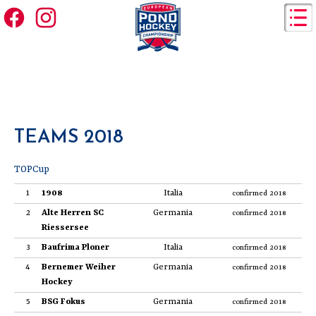
TEAMS 2018
TOPCup
1
1908
Italia
confirmed 2018
2
Alte Herren SC
Germania
confirmed 2018
Riessersee
3
Baufrima Ploner
Italia
confirmed 2018
4
Bernemer Weiher
Germania
confirmed 2018
Hockey
5
BSG Fokus
Germania
confirmed 2018