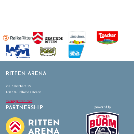
RITTEN ARENA
Via Zaberbach 15
I-39054 Collalbo / Renon
event@ritten.com
PARTNERSHIP
powered by