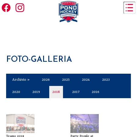
FOTO-GALLERIA
Archivio »
2026
2025
2024
2023
2020
2019
2018
2017
2016
Teams 2018
Party People at