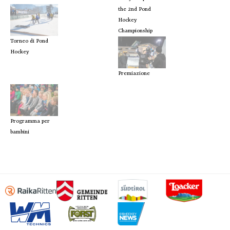
the 2nd Pond
Hockey
Championship
Torneo di Pond
Hockey
Premiazione
Programma per
bambini