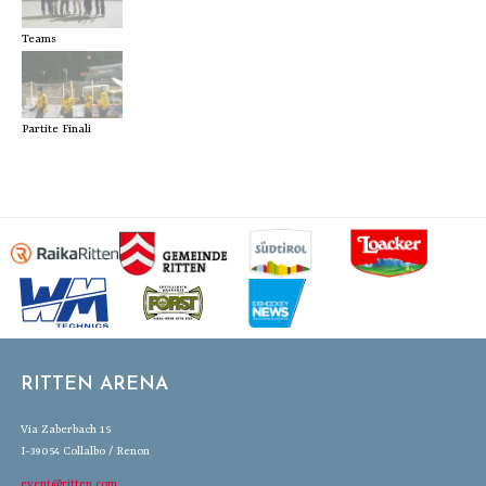
Teams
Partite Finali
RITTEN ARENA
Via Zaberbach 15
I-39054 Collalbo / Renon
event@ritten.com