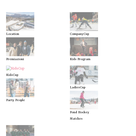
Location
CompanyCup
Premiazioni
Kids Program
KidsCup
LadiesCup
Party People
Pond Hockey
Matches