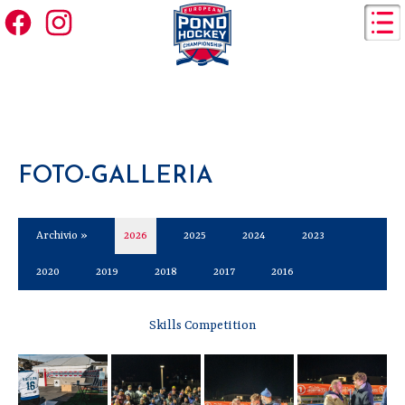
FOTO-GALLERIA
Archivio »
2026
2025
2024
2023
2020
2019
2018
2017
2016
Skills Competition